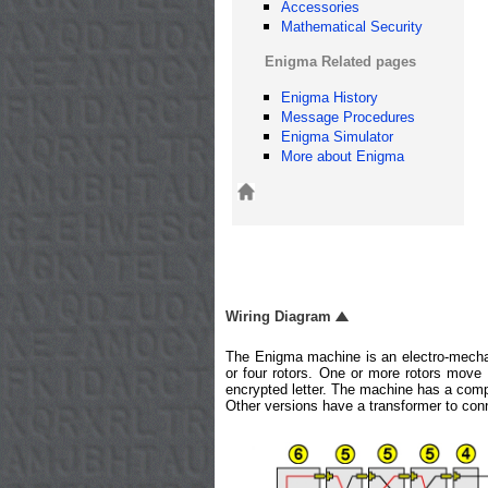
Accessories
Mathematical Security
Enigma Related pages
Enigma History
Message Procedures
Enigma Simulator
More about Enigma
Wiring Diagram
The Enigma machine is an electro-mechan
or four rotors. One or more rotors move 
encrypted letter. The machine has a compa
Other versions have a transformer to con