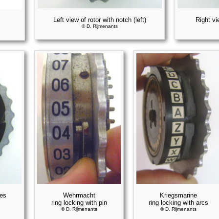
Left view of rotor with notch (left)
Right vi
© D. Rijmenants
hes
Wehrmacht
Kriegsmarine
ring locking with pin
ring locking with arcs
© D. Rijmenants
© D. Rijmenants