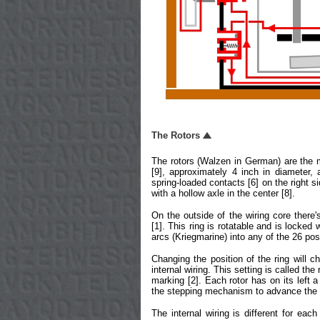
The Rotors
The rotors (Walzen in German) are the 
[9], approximately 4 inch in diameter
spring-loaded contacts [6] on the right si
with a hollow axle in the center [8].
On the outside of the wiring core there
[1]. This ring is rotatable and is locked
arcs (Kriegmarine) into any of the 26 pos
Changing the position of the ring will c
internal wiring. This setting is called the
marking [2]. Each rotor has on its left a
the stepping mechanism to advance the 
The internal wiring is different for each