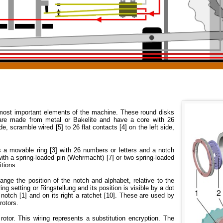
most important elements of the machine. These round disks
, are made from metal or Bakelite and have a core with 26
de, scramble wired [5] to 26 flat contacts [4] on the left side,
's a movable ring [3] with 26 numbers or letters and a notch
 with a spring-loaded pin (Wehrmacht) [7] or two spring-loaded
itions.
hange the position of the notch and alphabet, relative to the
 ring setting or Ringstellung and its position is visible by a dot
 notch [1] and on its right a ratchet [10]. These are used by
rotors.
 rotor. This wiring represents a substitution encryption. The