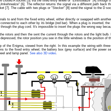
closed A socket [3] via the fixed entry wheel or "Eintrittwalze" [4] through t
"Umkehrwalze" [6]. The reflector returns the signal via a different path back t
et [7]. The cable with two plugs or "Stecker" [8] send the signal to the D sock
als to and from the fixed entry wheel, either directly or swapped with another
 connected to each other by its bridge (red bar). When a plug is inserted, the 
d through the plug cord. It's impossible to insert the plugs the wrong way beca
the rotors and then the sent the current through the rotors and the light bulb. I
 depressed, the rotor position you see in the little windows is the position of 
 of the Enigma, viewed from the right. In this example the wiring with three 
ns to the fixed entry wheel, the battery box (grey surface) and the power sele
wheel and lamp panel.
See also 3D video
.