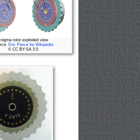
nigma rotor exploded view.
rce:
Eric Pierce for Wikipedia
© CC BY-SA 3.0