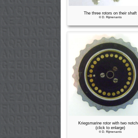
The three rotors on their shaft
© D. Rijmenants
Kriegsmarine rotor with two notc
(click to enlarge)
© D. Rijmenants