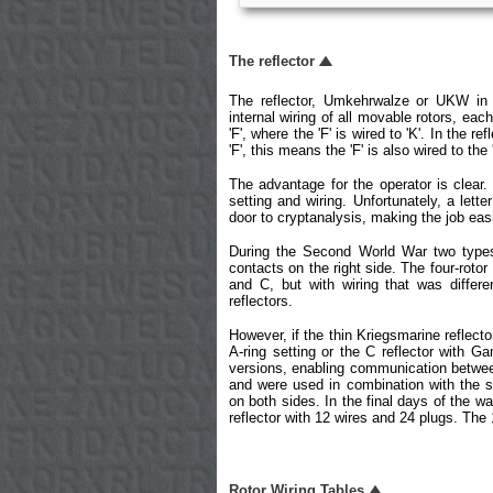
The reflector
The reflector, Umkehrwalze or UKW in
internal wiring of all movable rotors, each
'F', where the 'F' is wired to 'K'. In the r
'F', this means the 'F' is also wired to the 
The advantage for the operator is clear
setting and wiring. Unfortunately, a lett
door to cryptanalysis, making the job eas
During the Second World War two types
contacts on the right side. The four-roto
and C, but with wiring that was differe
reflectors.
However, if the thin Kriegsmarine reflecto
A-ring setting or the C reflector with G
versions, enabling communication between
and were used in combination with the s
on both sides. In the final days of the wa
reflector with 12 wires and 24 plugs. The
Rotor Wiring Tables