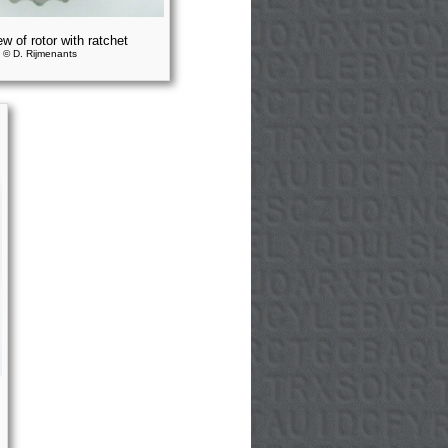
ew of rotor with ratchet
© D. Rijmenants