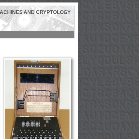
MACHINES AND CRYPTOLOGY