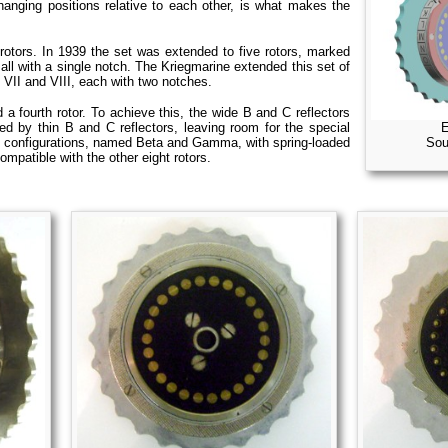
changing positions relative to each other, is what makes the
otors. In 1939 the set was extended to five rotors, marked
 all with a single notch. The Kriegmarine extended this set of
, VII and VIII, each with two notches.
a fourth rotor. To achieve this, the wide B and C reflectors
E
ced by thin B and C reflectors, leaving room for the special
Sou
two configurations, named Beta and Gamma, with spring-loaded
mpatible with the other eight rotors.