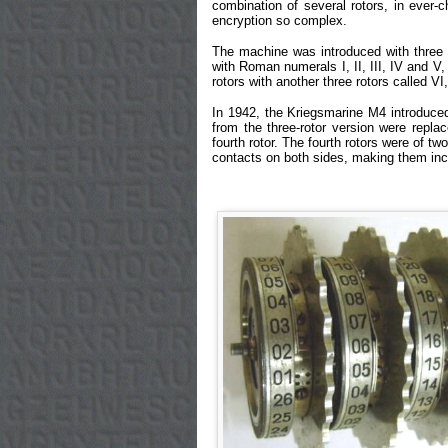
combination of several rotors, in ever-
encryption so complex.
The machine was introduced with three r
with Roman numerals I, II, III, IV and V,
rotors with another three rotors called VI
In 1942, the Kriegsmarine M4 introduced 
from the three-rotor version were repla
fourth rotor. The fourth rotors were of 
contacts on both sides, making them inco