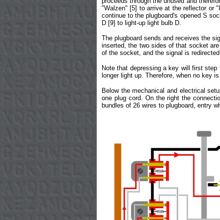
proceeds through the unused and therefore 
"Walzen" [5] to arrive at the reflector or 
continue to the plugboard's opened S sock
D [9] to light-up light bulb D.
The plugboard sends and receives the sign
inserted, the two sides of that socket are
of the socket, and the signal is redirecte
Note that depressing a key will first step 
longer light up. Therefore, when no key is
Below the mechanical and electrical setup
one plug cord. On the right the connectio
bundles of 26 wires to plugboard, entry 