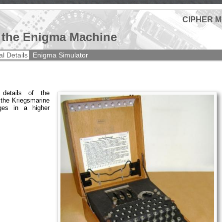
CIPHER 
f the Enigma Machine
al Details
Enigma Simulator
 details of the
the Kriegsmarine
es in a higher