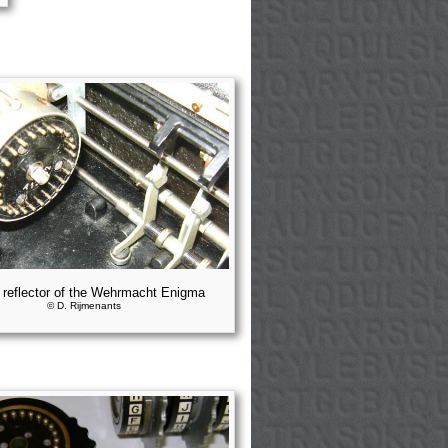
 reflector of the Wehrmacht Enigma
© D. Rijmenants