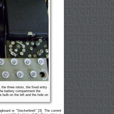
 the three rotors, the fixed entry
the battery compartment the
 bulb on the left and the hole on
gboard or "Steckerbrett" [3]. The current