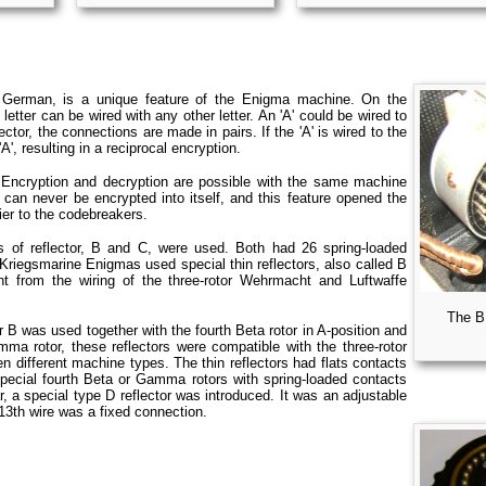
 German, is a unique feature of the Enigma machine. On the
 letter can be wired with any other letter. An 'A' could be wired to
eflector, the connections are made in pairs. If the 'A' is wired to the
'A', resulting in a reciprocal encryption.
. Encryption and decryption are possible with the same machine
er can never be encrypted into itself, and this feature opened the
ier to the codebreakers.
 of reflector, B and C, were used. Both had 26 spring-loaded
r Kriegsmarine Enigmas used special thin reflectors, also called B
nt from the wiring of the three-rotor Wehrmacht and Luftwaffe
The B
r B was used together with the fourth Beta rotor in A-position and
amma rotor, these reflectors were compatible with the three-rotor
 different machine types. The thin reflectors had flats contacts
pecial fourth Beta or Gamma rotors with spring-loaded contacts
r, a special type D reflector was introduced. It was an adjustable
 13th wire was a fixed connection.