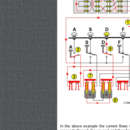
In the above example the current flows f