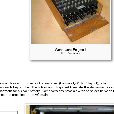
Wehrmacht Enigma I
© D. Rijmenants
ical device. It consists of a keyboard (German QWERTZ layout), a lamp pan
on each key stroke. The rotors and plugboard translate the depressed key in
rtment for a 4 volt battery. Some versions have a switch to select between i
nect the machine to the AC mains.