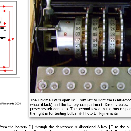
The Enigma I with open lid. From left to right the B reflector,
wheel (black) and the battery compartment. Directly below 
power switch contacts. The second row of bulbs has a spare
the right is for testing bulbs. © Photo D. Rijmenants
rom the battery [1] through the depressed bi-directional A key [2] to the plu