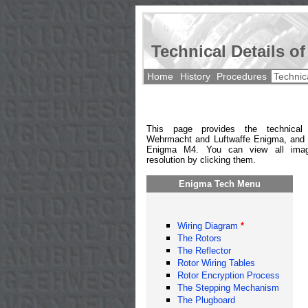
Technical Details o
Home
History
Procedures
Technic
This page provides the technical
Wehrmacht and Luftwaffe Enigma, and 
Enigma M4. You can view all imag
resolution by clicking them.
Enigma Tech Menu
Wiring Diagram
*
The Rotors
The Reflector
Rotor Wiring Tables
Rotor Encryption Process
The Stepping Mechanism
The Plugboard