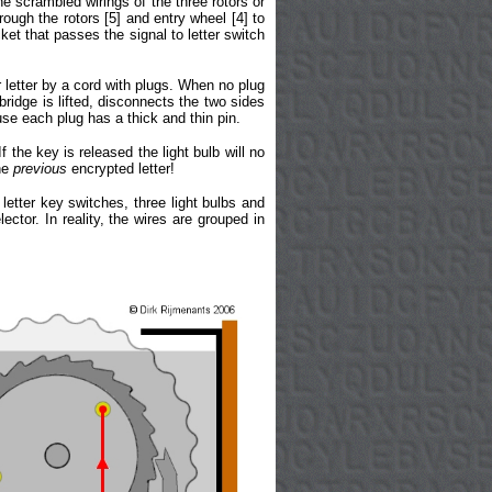
he scrambled wirings of the three rotors or
hrough the rotors [5] and entry wheel [4] to
et that passes the signal to letter switch
 letter by a cord with plugs. When no plug
bridge is lifted, disconnects the two sides
use each plug has a thick and thin pin.
f the key is released the light bulb will no
the
previous
encrypted letter!
letter key switches, three light bulbs and
ctor. In reality, the wires are grouped in