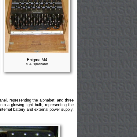
Enigma M4
© D. Rijmenants
el, representing the alphabet, and three
to a glowing light bulb, representing the
nternal battery and external power supply.