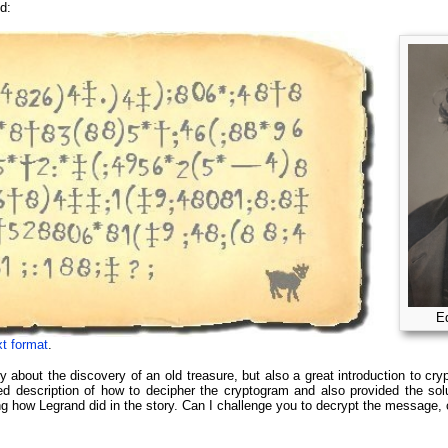
d:
Ed
xt format
.
y about the discovery of an old treasure, but also a great introduction to cry
led description of how to decipher the cryptogram and also provided the so
ing how Legrand did in the story. Can I challenge you to decrypt the messag