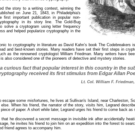
d the story to a writing contest, winning the
blished on June 21, 1843, in Philadelphia's
 first important publication in popular non-
cryptography in its story line. The Gold-Bug
to solve a cryptogram using letter frequency
ess and helped popularize cryptography in the
nic to cryptography in literature as David Kahn’s book The Codebreakers is t
d and best-known stories. Many readers have set their first steps in crypt
ch as the renowned cryptologist William Friedman. Many writers have been
s also considered one of the pioneers of detective and mystery stories.
s a curious fact that popular interest in this country in the su
ryptography received its first stimulus from Edgar Allan Poe
Lt. Col. William F. Friedman,
 escape some misfortunes, he lives at Sullivan's Island, near Charleston, Sou
else. When his friend, the narrator of the story, visits him, Legrand describ
 piece of paper. A short while later, Legrand urges his friend to come back as
 that he discovered a secret message in invisible ink after accidentally heati
e, he invites his friend to join him on an expedition into the forest to sear
ried friend agrees to accompany him.