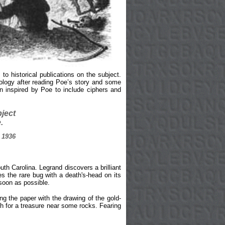
o historical publications on the subject.
ology after reading Poe’s story and some
 inspired by Poe to include ciphers and
bject
.
 1936
th Carolina. Legrand discovers a brilliant
es the rare bug with a death's-head on its
 soon as possible.
ng the paper with the drawing of the gold-
ch for a treasure near some rocks. Fearing