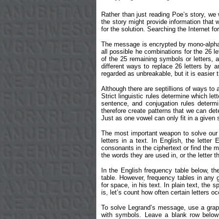
Rather than just reading Poe’s story, we 
the story might provide information that w
for the solution. Searching the Internet fo
The message is encrypted by mono-alphabe
all possible he combinations for the 26 le
of the 25 remaining symbols or letters,
different ways to replace 26 letters by 
regarded as unbreakable, but it is easier t
Although there are septillions of ways to
Strict linguistic rules determine which l
sentence, and conjugation rules determi
therefore create patterns that we can det
Just as one vowel can only fit in a given
The most important weapon to solve our m
letters in a text. In English, the lette
consonants in the ciphertext or find the 
the words they are used in, or the letter t
In the English frequency table below, the
table. However, frequency tables in any 
for space, in his text. In plain text, the
is, let’s count how often certain lette
To solve Legrand’s message, use a graph
with symbols. Leave a blank row below