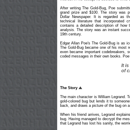
After writing The Gold-Bug, Poe submitte
grand prize and $100. The story was pu
Dollar Newspaper. It is regarded as the
technical literature that incorporated 
contains a detailed description of how 
analysis. The story was an instant succ
19th century.
Edgar Allan Poe's The Gold-Bug is as ico
The Gold-Bug became one of his most rea
even became important codebreakers, su
coded messages in their own books. Poe i
It i
of c
The Story
The main character is William Legrand. To
gold-colored bug but lends it to someone 
back, and draws a picture of the bug on a
When his friend arrives, Legrand explains
bug. Having managed to decrypt the messag
that Legrand has lost his sanity, the wor