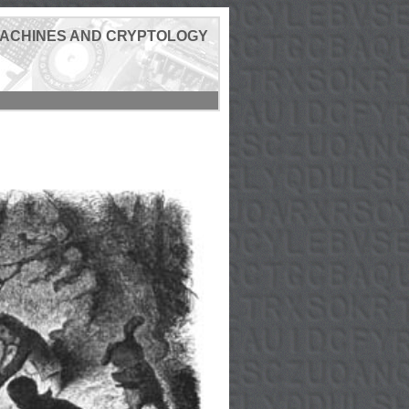
MACHINES AND CRYPTOLOGY