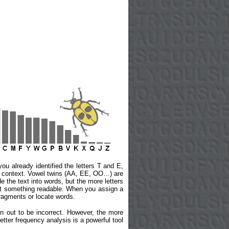
ou already identified the letters T and E,
he context. Vowel twins (AA, EE, OO…) are
de the text into words, but the more letters
u get something readable. When you assign a
fragments or locate words.
rn out to be incorrect. However, the more
Letter frequency analysis is a powerful tool