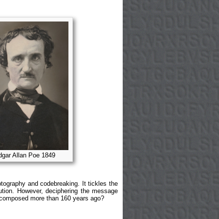
gar Allan Poe 1849
ptography and codebreaking. It tickles the
lution. However, deciphering the message
e, composed more than 160 years ago?