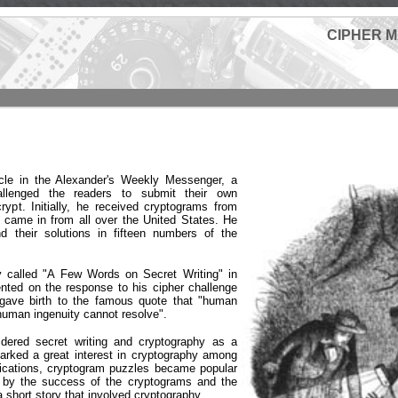
CIPHER 
icle in the Alexander's Weekly Messenger, a
llenged the readers to submit their own
rypt. Initially, he received cryptograms from
y came in from all over the United States. He
 their solutions in fifteen numbers of the
y called "A Few Words on Secret Writing" in
ted on the response to his cipher challenge
gave birth to the famous quote that "human
human ingenuity cannot resolve".
idered secret writing and cryptography as a
arked a great interest in cryptography among
lications, cryptogram puzzles became popular
 by the success of the cryptograms and the
a short story that involved cryptography.