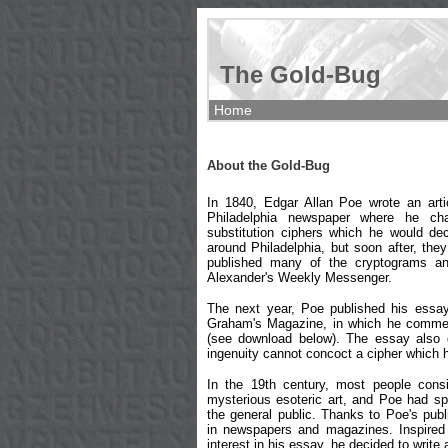
The Gold-Bug
Home
About the Gold-Bug
In 1840, Edgar Allan Poe wrote an art
Philadelphia newspaper where he cha
substitution ciphers which he would dec
around Philadelphia, but soon after, the
published many of the cryptograms and
Alexander's Weekly Messenger.
The next year, Poe published his essa
Graham's Magazine, in which he commen
(see download below). The essay also 
ingenuity cannot concoct a cipher which 
In the 19th century, most people cons
mysterious esoteric art, and Poe had sp
the general public. Thanks to Poe's pub
in newspapers and magazines. Inspired
interest in his essay, he decided to write 