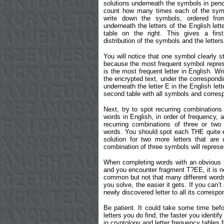
solutions underneath the symbols in penci
count how many times each of the symb
write down the symbols, ordered from
underneath the letters of the English lett
table on the right. This gives a firs
distribution of the symbols and the letter
You will notice that one symbol clearly st
because the most frequent symbol represe
is the most frequent letter in English. Wr
the encrypted text, under the correspond
underneath the letter E in the English let
second table with all symbols and corresp
Next, try to spot recurring combinatio
words in English, in order of frequency,
recurring combinations of three or two
words. You should spot each THE quite e
solution for two more letters that are
combination of three symbols will repres
When completing words with an obvious let
and you encounter fragment T?EE, it is n
common but not that many different words co
you solve, the easier it gets. If you can’
newly discovered letter to all its corresp
Be patient. It could take some time befo
letters you do find, the faster you identif
in cryptology and letter frequency tables 