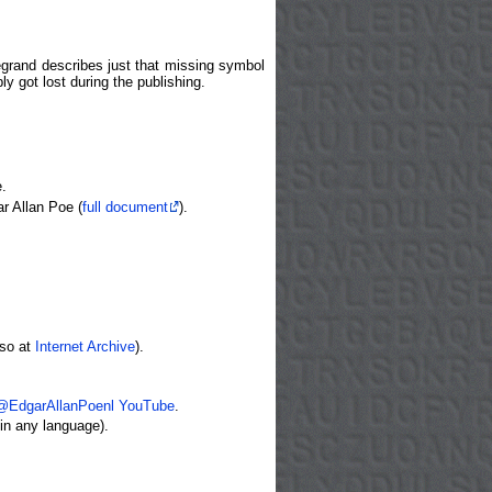
Legrand describes just that missing symbol
ly got lost during the publishing.
.
r Allan Poe (
full document
).
lso at
Internet Archive
).
.
@EdgarAllanPoenl YouTube
.
in any language).