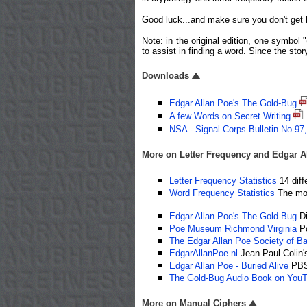
Good luck...and make sure you don't get b
Note: in the original edition, one symbol
to assist in finding a word. Since the stor
Downloads
Edgar Allan Poe's The Gold-Bug
A few Words on Secret Writing
NSA - Signal Corps Bulletin No 97
More on Letter Frequency and Edgar Al
Letter Frequency Statistics
14 diff
Word Frequency Statistics
The mos
Edgar Allan Poe's The Gold-Bug
Di
Poe Museum Richmond Virginia
Po
The Edgar Allan Poe Society of Ba
EdgarAllanPoe.nl
Jean-Paul Colin's
Edgar Allan Poe - Buried Alive
PBS 
The Gold-Bug Audio Book on You
More on Manual Ciphers