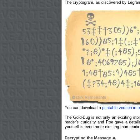
The cryptogram, as discovered by Legran
You can download a
printable version in t
The Gold-Bug is not only an exciting stor
reader's curiosity and Poe gave a detai
yourself is even more exciting than read
Decrypting the Message