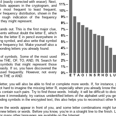
l (easily corrected with eraser). Next,
ols appears in the cryptogram, and
 most frequent to least frequent,
er frequency distribution, shown in the
t rough indication of the frequency
s they might represent.
ands out. This is the first major clue,
nts without doubt the letter E, which
ite the letter E in pencil everywhere in
ing symbol, and also write that symbol
ter frequency list. Make yourself also a
onding letters you already found.
ns of symbols. Some of the most used
 are THE, OF, TO, AND, IN. Search for
 symbols that might represent those
asily. If so, you have discovered the
 used frequently. However, not every
ent THE or AND.
ter, you will also be able to find or complete more words. If, for instance, y
ot hard to imagine the missing letter R, especially when you already know t
ntain such pairs. Try to find those words. Initially, it will be difficult to divi
t see it immediately, try various unidentified letters of the alphabet until yo
onding symbols in the encrypted text, this also helps you to reconstruct other 
re the words appear in front of you, and some letter combinations might tu
y new letters or words. Before you know, you’re in a straight line to the finish. 
for many other languages are available on the Internet.