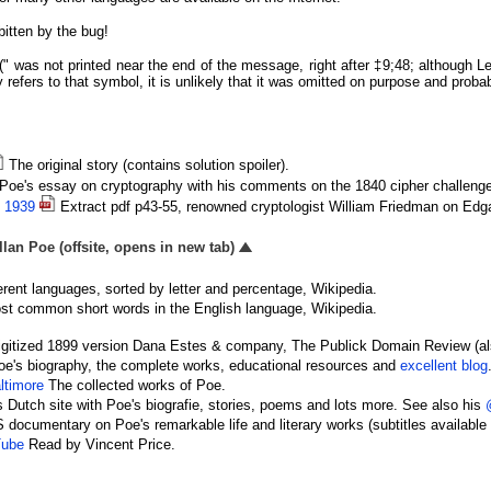
itten by the bug!
 "(" was not printed near the end of the message, right after ‡9;48; although 
y refers to that symbol, it is unlikely that it was omitted on purpose and probab
The original story (contains solution spoiler).
Poe's essay on cryptography with his comments on the 1840 cipher challenge
, 1939
Extract pdf p43-55, renowned cryptologist William Friedman on Edga
lan Poe (offsite, opens in new tab)
erent languages, sorted by letter and percentage, Wikipedia.
t common short words in the English language, Wikipedia.
gitized 1899 version Dana Estes & company, The Publick Domain Review (a
e's biography, the complete works, educational resources and
excellent blog
ltimore
The collected works of Poe.
 Dutch site with Poe's biografie, stories, poems and lots more. See also his
documentary on Poe's remarkable life and literary works (subtitles available 
Tube
Read by Vincent Price.