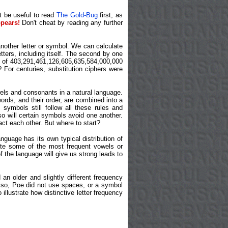
ht be useful to read
The Gold-Bug
first, as
pears!
Don't cheat by reading any further
nother letter or symbol. We can calculate
etters, including itself. The second by one
l of 403,291,461,126,605,635,584,000,000
 For centuries, substitution ciphers were
wels and consonants in a natural language.
ords, and their order, are combined into a
symbols still follow all these rules and
so will certain symbols avoid one another.
ct each other. But where to start?
guage has its own typical distribution of
ocate some of the most frequent vowels or
 the language will give us strong leads to
 an older and slightly different frequency
Also, Poe did not use spaces, or a symbol
illustrate how distinctive letter frequency