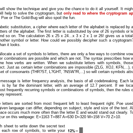
will show the technique and give you the chance to do it all yourself. It mig
ill help to solve the cryptogram, but
only read to where the cryptogram ap
r Poe or The Gold-Bug will also spoil the fun.
tic substitution, a cipher where each letter of the alphabet is replaced by a
tters of the alphabet. The first letter is substituted by one of 26 symbols or l
 and so on. The calculation 26 x 25 x 24…x 3 x 2 x 1 or 26! gives us a tota
another symbol or letter. How could we possibly decipher such a cryptogram?
han it looks.
 allocate a set of symbols to letters, there are only a few ways to combine vo
etter combinations are possible and which are not. The syntax prescribes how w
ne how verbs are written. When we substitute letters with symbols, those 
ect. Just as certain letter combinations are impossible (ZLG, XOJ, KFN,...), 
 set of consonants (THR?ST, L?GHT, ?NSW?R,...) so will certain symbols attra
essage is letter frequency analysis, the basis of all codebreaking. Each lan
r E is by far the dominant letter, with an average of 12.7 percent. If we l
most frequently recurring symbols or combinations of symbols, then the rules of
hey represent.
 letters are sorted from most frequent left to least frequent right. Poe used
given language can differ, depending on subject, style and size of the text. 
 space occurs much more often than the letter E and would stand out clearly. To 
rs occur on this webpage: E=1163 T=887 A=630 D=320 W=158 V=70 Z=10.
 sheet to write down the secret text
 each row of symbols, to write your