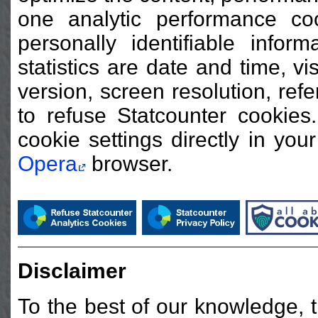
one analytic performance co
personally identifiable infor
statistics are date and time, v
version, screen resolution, ref
to refuse Statcounter cooki
cookie settings directly in you
Opera
browser.
Disclaimer
To the best of our knowledge, t