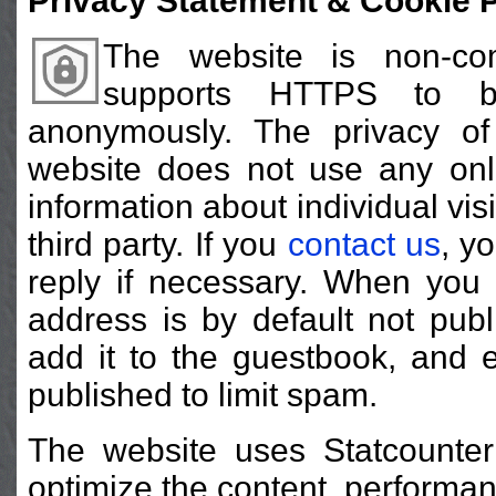
Privacy Statement & Cookie P
The website is non-co
supports HTTPS to b
anonymously. The privacy of 
website does not use any onli
information about individual visi
third party. If you
contact us
, y
reply if necessary. When yo
address is by default not publ
add it to the guestbook, and 
published to limit spam.
The website uses Statcounter
optimize the content, performan