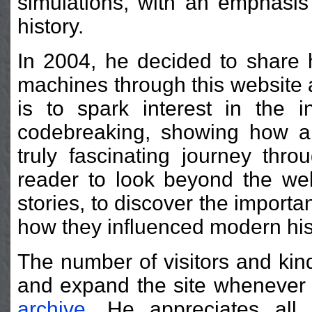
simulations, with an emphasis 
history.
In 2004, he decided to share h
machines through this website
is to spark interest in the i
codebreaking, showing how a
truly fascinating journey thro
reader to look beyond the we
stories, to discover the importa
how they influenced modern hist
The number of visitors and ki
and expand the site whenever 
archive
. He appreciates all 