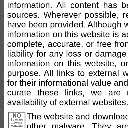
information. All content has b
sources. Wherever possible, r
have been provided. Although w
information on this website is a
complete, accurate, or free fr
liability for any loss or damag
information on this website, or 
purpose. All links to external
for their informational value an
curate these links, we are 
availability of external websites
The website and download
other malware. They are