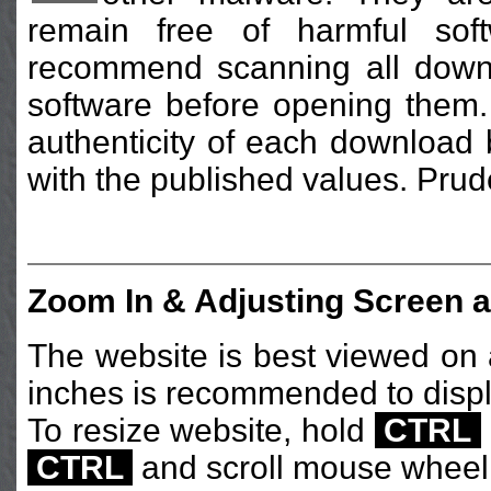
remain free of harmful sof
recommend scanning all downlo
software before opening them. 
authenticity of each download
with the published values. Prud
Zoom In & Adjusting Screen a
The website is best viewed on a
inches is recommended to displ
To resize website, hold
CTRL
CTRL
and scroll mouse wheel