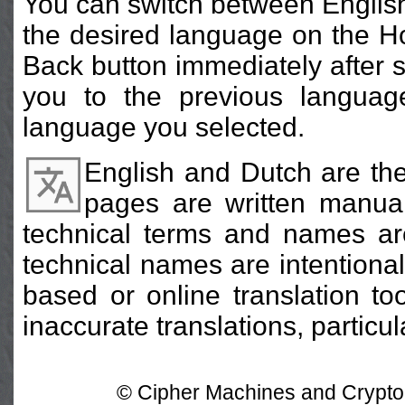
You can switch between English
the desired language on the H
Back button immediately after s
you to the previous languag
language you selected.
English and Dutch are the
pages are written manual
technical terms and names are 
technical names are intentional
based or online translation t
inaccurate translations, particu
© Cipher Machines and Crypto