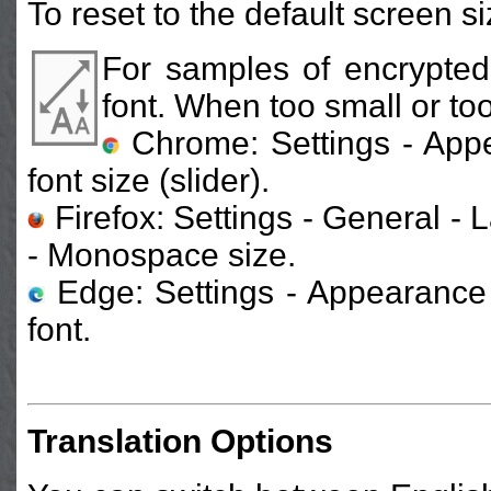
To reset to the default screen s
For samples of encrypted
font. When too small or too
Chrome: Settings - App
font size (slider).
Firefox: Settings - General 
- Monospace size.
Edge: Settings - Appearance 
font.
Translation Options