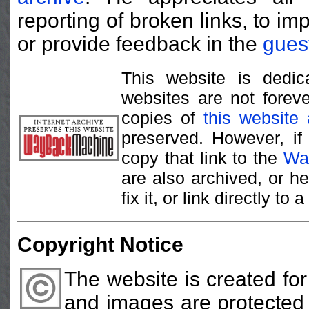
reporting of broken links, to im
or provide feedback in the
gues
This website is dedica
websites are not foreve
copies of
this website
preserved. However, if
copy that link to the
Wa
are also archived, or h
fix it, or link directly t
Copyright Notice
The website is created fo
and images are protected b