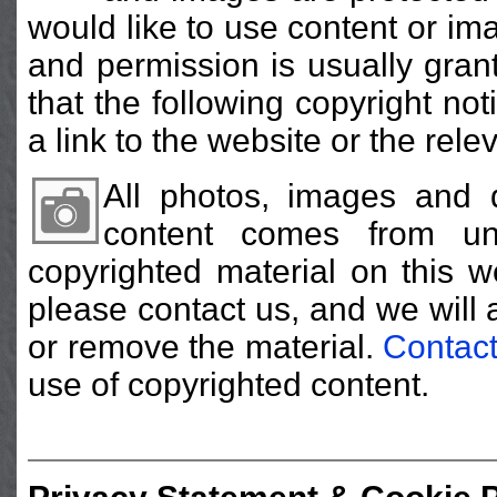
would like to use content or im
and permission is usually gran
that the following copyright no
a link to the website or the rele
All photos, images and 
content comes from un
copyrighted material on this w
please contact us, and we will 
or remove the material.
Contact
use of copyrighted content.