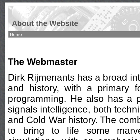
About the Website
Home
The Webmaster
Dirk Rijmenants has a broad inte
and history, with a primary f
programming. He also has a p
signals intelligence, both techni
and Cold War history. The combi
to bring to life some marve